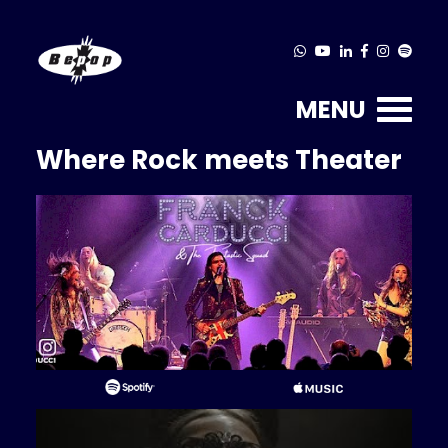
MENU
Where Rock meets Theater