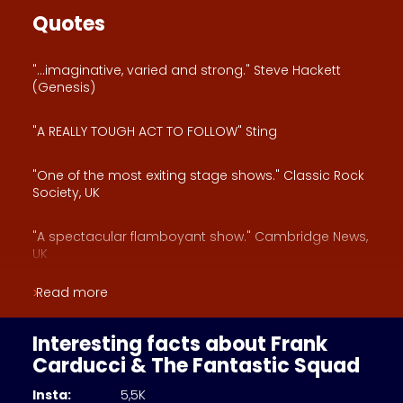
Quotes
"...imaginative, varied and strong." Steve Hackett
(Genesis)
"A REALLY TOUGH ACT TO FOLLOW" Sting
"One of the most exiting stage shows." Classic Rock
Society, UK
"A spectacular flamboyant show." Cambridge News,
UK
Read more
"One of the greatest showmen." Royston Crow News,
UK
Interesting facts about Frank
"A THEATRICAL JOURNEY" Powerplay Mag, UK
Carducci & The Fantastic Squad
Insta:
5,5K