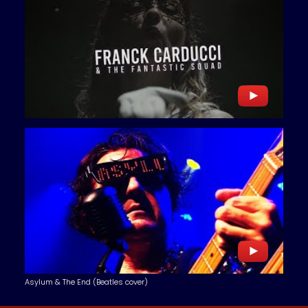
Asylum & The End (Beatles cover)