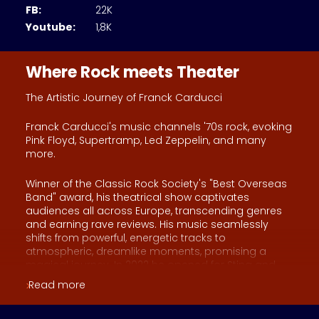
FB:
22K
Youtube:
1,8K
Where Rock meets Theater
The Artistic Journey of Franck Carducci
Franck Carducci's music channels '70s rock, evoking
Pink Floyd, Supertramp, Led Zeppelin, and many
more.
Winner of the Classic Rock Society's "Best Overseas
Band" award, his theatrical show captivates
audiences all across Europe, transcending genres
and earning rave reviews. His music seamlessly
shifts from powerful, energetic tracks to
atmospheric, dreamlike moments, promising a
magical journey. In 2022 he opened for Sting and
since 2010, he's had the support of Genesis guitarist
Read more
Steve Hackett, who even contributed to Franck's
second album.