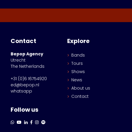
Contact
Explore
Bepop Agency
Bands
Utrecht
Tours
The Netherlands
Shows
+31 (0)6 16754920
News
ed@bepop.nl
About us
whatsapp
Contact
Follow us