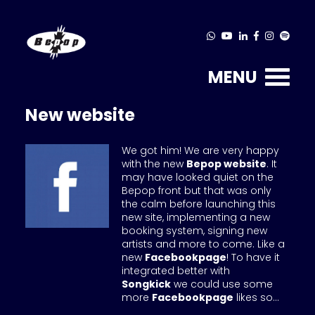
MENU
New website
We got him! We are very happy
with the new
Bepop website
. It
may have looked quiet on the
Bepop front but that was only
the calm before launching this
new site, implementing a new
booking system, signing new
artists and more to come. Like a
new
Facebookpage
! To have it
integrated better with
Songkick
we could use some
more
Facebookpage
likes so...