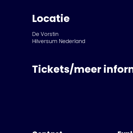
Locatie
De Vorstin
Hilversum Nederland
Tickets/meer infor