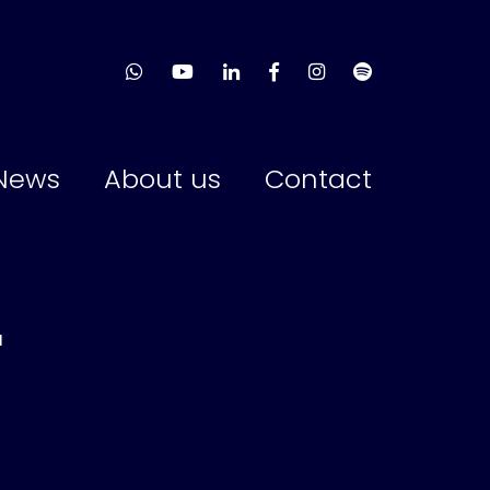
News
About us
Contact
r