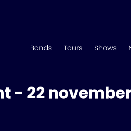
Bands
Tours
Shows
t - 22 novembe