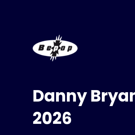
Danny Bryan
2026