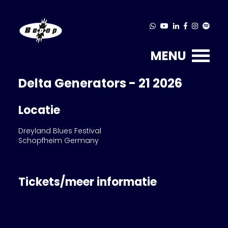
MENU
Delta Generators - 21 2026
Locatie
Dreyland Blues Festival
Schopfheim Germany
Tickets/meer informatie