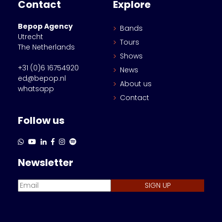
Contact
Explore
Bepop Agency
Bands
Utrecht
Tours
The Netherlands
Shows
+31 (0)6 16754920
News
ed@bepop.nl
About us
whatsapp
Contact
Follow us
Newsletter
SIGN UP