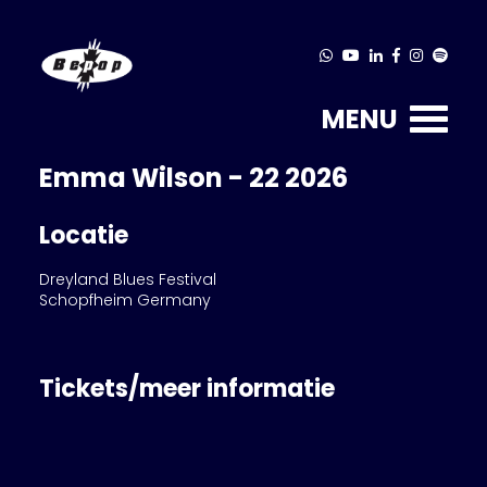
MENU
Emma Wilson - 22 2026
Locatie
Dreyland Blues Festival
Schopfheim Germany
Tickets/meer informatie