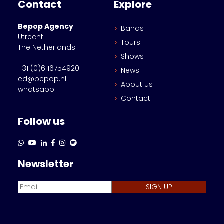
Contact
Explore
Bepop Agency
Bands
Utrecht
Tours
The Netherlands
Shows
+31 (0)6 16754920
News
ed@bepop.nl
About us
whatsapp
Contact
Follow us
Newsletter
SIGN UP