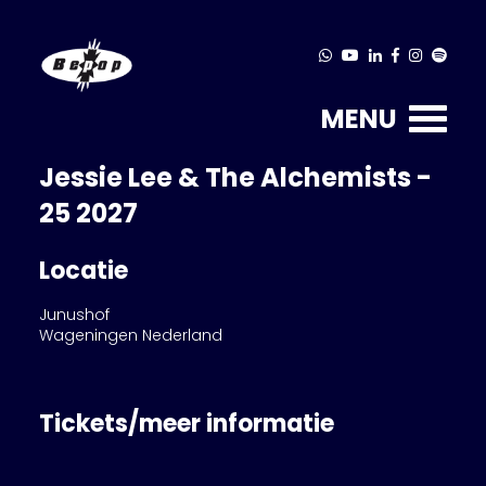
MENU
Jessie Lee & The Alchemists -
25 2027
Locatie
Junushof
Wageningen Nederland
Tickets/meer informatie