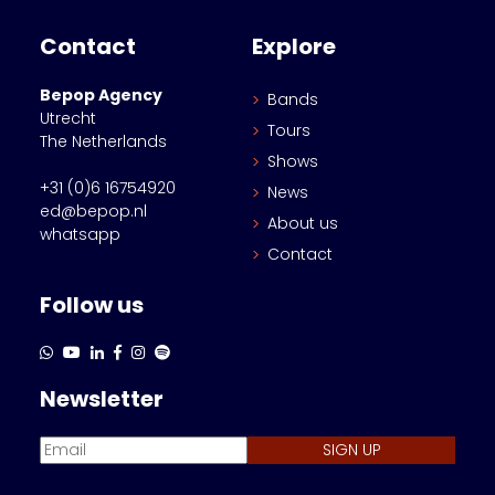
Contact
Explore
Bepop Agency
Bands
Utrecht
Tours
The Netherlands
Shows
+31 (0)6 16754920
News
ed@bepop.nl
About us
whatsapp
Contact
Follow us
Newsletter
SIGN UP