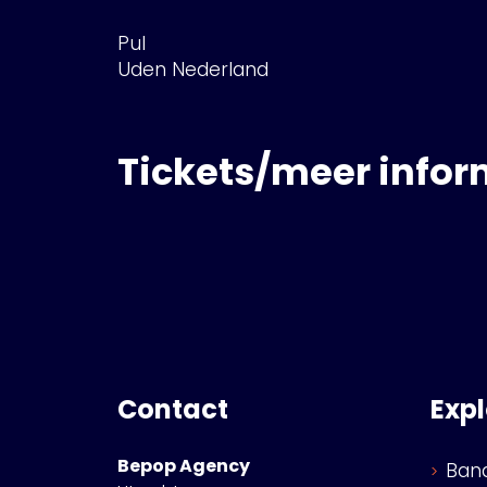
Pul
Uden Nederland
Tickets/meer infor
Contact
Exp
Bepop Agency
Ban