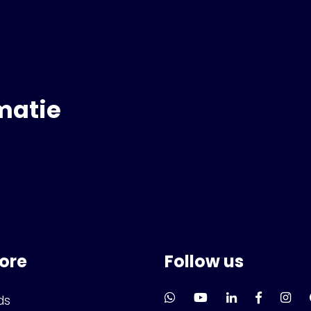
matie
lore
Follow us
ds