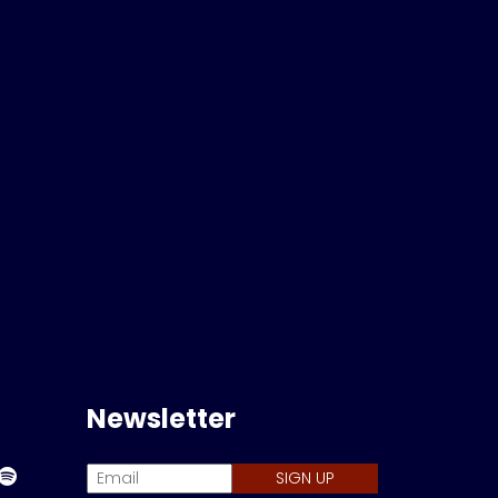
Newsletter
SIGN UP