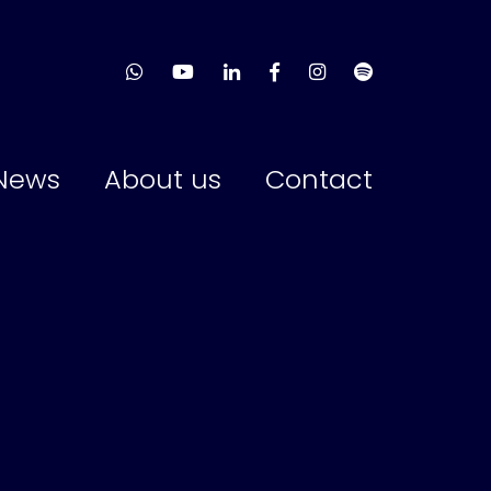
News
About us
Contact