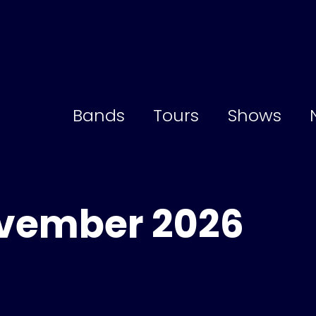
Bands
Tours
Shows
ovember 2026