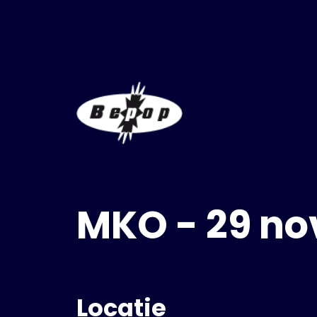
MKO - 29 n
Locatie