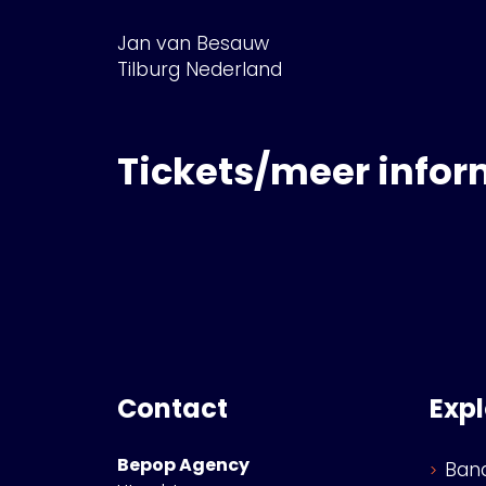
Jan van Besauw
Tilburg Nederland
Tickets/meer infor
Contact
Exp
Bepop Agency
Ban