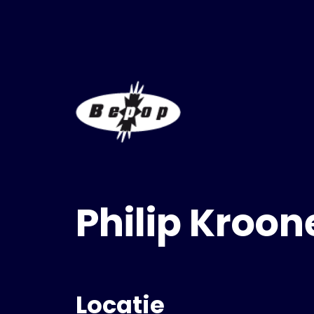
Philip Kroon
Locatie