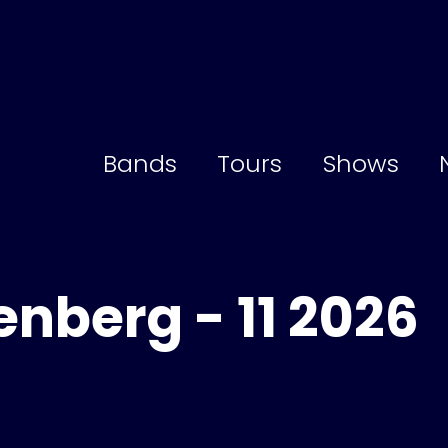
Bands
Tours
Shows
enberg - 11 2026