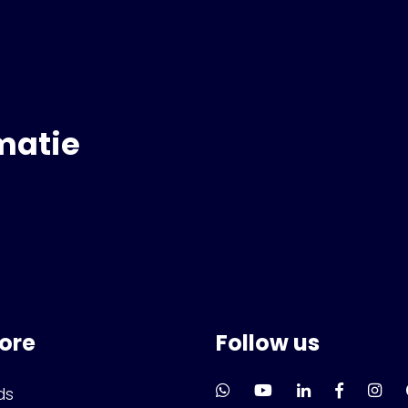
matie
lore
Follow us
ds