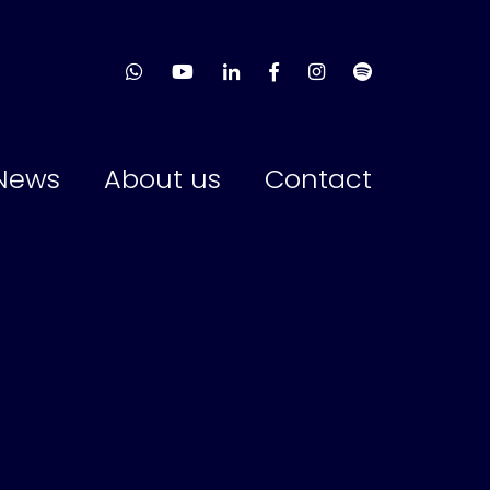
News
About us
Contact