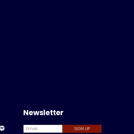
Newsletter
SIGN UP