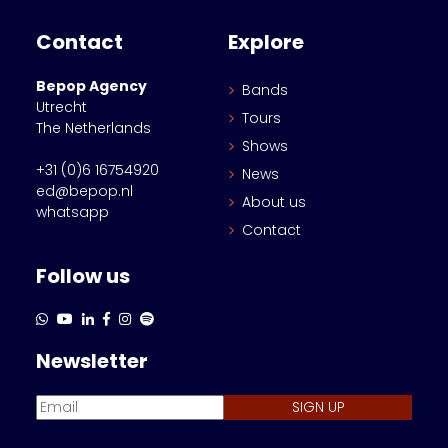
Contact
Explore
Bepop Agency
Bands
Utrecht
Tours
The Netherlands
Shows
+31 (0)6 16754920
News
ed@bepop.nl
About us
whatsapp
Contact
Follow us
Newsletter
SIGN UP