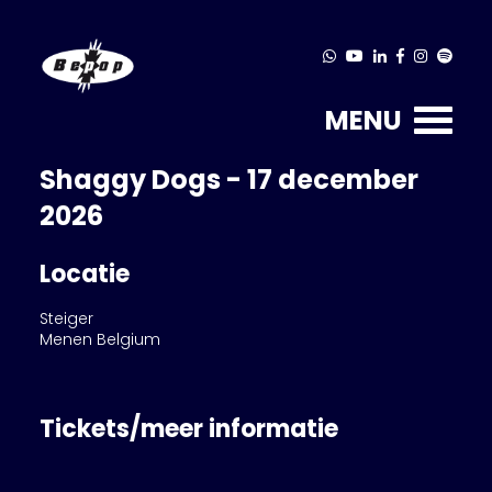
MENU
Shaggy Dogs - 17 december
2026
Locatie
Steiger
Menen Belgium
Tickets/meer informatie