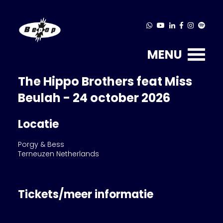
MENU
The Hippo Brothers feat Miss
Beulah - 24 october 2026
Locatie
Porgy & Bess
Terneuzen Netherlands
Tickets/meer informatie