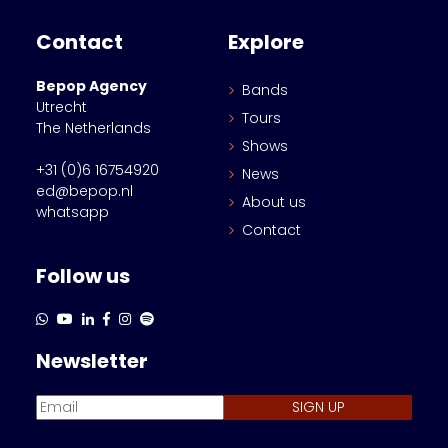
Contact
Explore
Bepop Agency
Bands
Utrecht
Tours
The Netherlands
Shows
+31 (0)6 16754920
News
ed@bepop.nl
About us
whatsapp
Contact
Follow us
Newsletter
SIGN UP