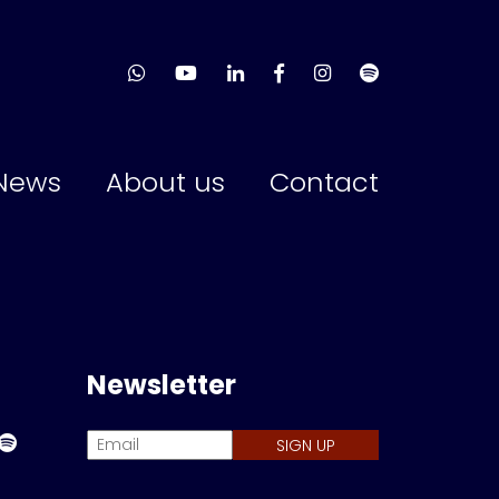
News
About us
Contact
Newsletter
SIGN UP