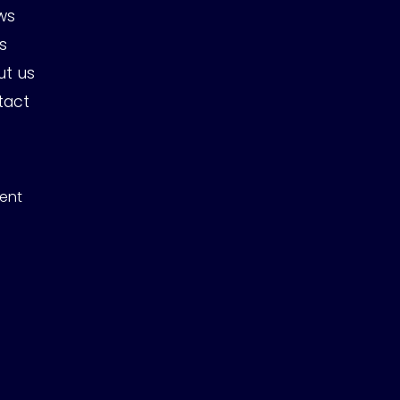
ws
s
ut us
tact
ent