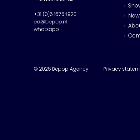
Sho
+31 (0)6 16754920
New
ed@bepop.nl
Abo
whatsapp
Con
© 2026 Bepop Agency
Privacy statem