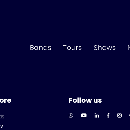
Bands
Tours
Shows
lore
Follow us
ds
rs