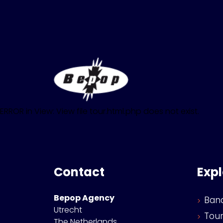
ERROR in View: View file tour.html.php does not exist.
Contact
Exp
Bepop Agency
Ban
Utrecht
Tou
The Netherlands