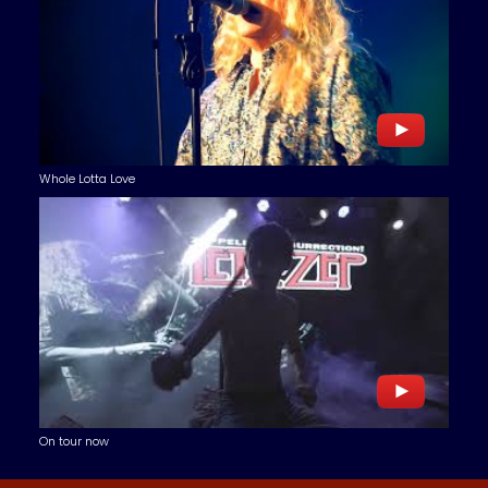
Whole Lotta Love
On tour now