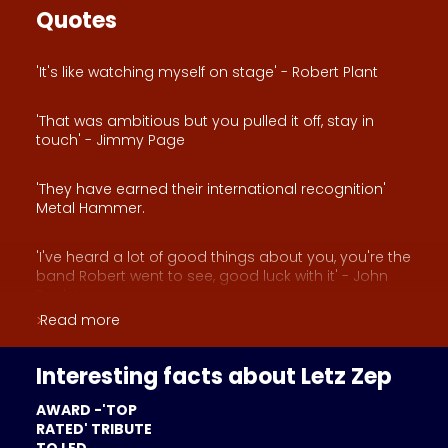
Quotes
'It's like watching myself on stage' - Robert Plant
'That was ambitious but you pulled it off, stay in
touch' - Jimmy Page
'They have earned their international recognition'
Metal Hammer.
'I've heard a lot of good things about you, you're the
band Robert went to see, good luck with it' - John
Paul Jones
Read more
'Led Zeppelin for the new generation' - Musicmaker
Holland
Interesting facts about Letz Zep
AWARD -'TOP
RATED' TRIBUTE
TO LED