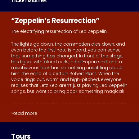
TICKETMASTER:
“Zeppelin’s Resurrection”
The electrifying resurrection of Led Zeppelin!
The lights go down, the commotion dies down, and
even before the first note is heard, you can sense
that something has changed. In front of the stage,
this figure with blond curls, a half-open shirt and a
mischievous look has something unsettling about
him: the echo of a certain Robert Plant. When the
voice rings out, warm and high-pitched, everyone
realises that Letz Zep aren’t just playing Led Zeppelin
songs, but want to bring back something magical!
The sound is massive yet precise, that famous ‘tight
but loose’ feel that used to make entire stadiums
Read more
tremble. The guitar traces fiery lines, the drums
pound with wild elegance, whilst the bass and
keyboards weave that hypnotic tapestry that
makes the band’s greatest hits shine.
Tours