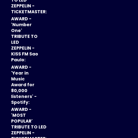
ZEPPELIN -
TICKETMASTER:
AWARD -
'Number
One'
TRIBUTE TO
LED
ZEPPELIN -
KISS FM Sao
Paulo:
AWARD -
'Year in
Music
Award for
80,000
listeners' -
Spotify:
AWARD -
'MOST
POPULAR'
TRIBUTE TO LED
ZEPPELIN -