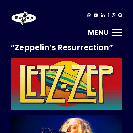
MENU
“Zeppelin’s Resurrection”